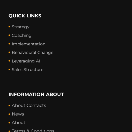
QUICK LINKS
Strategy
Coaching
Implementation
Behavioural Change
Leveraging AI
Sales Structure
INFORMATION ABOUT
About Contacts
News
About
Terms & Conditions