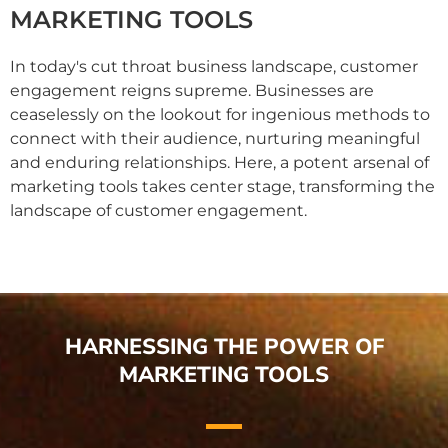
MARKETING TOOLS
In today's cut throat business landscape, customer
engagement reigns supreme. Businesses are
ceaselessly on the lookout for ingenious methods to
connect with their audience, nurturing meaningful
and enduring relationships. Here, a potent arsenal of
marketing tools takes center stage, transforming the
landscape of customer engagement.
HARNESSING THE POWER OF
MARKETING TOOLS