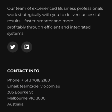
Our team of experienced Business professionals
work strategically with you to deliver successful
results – faster, smarter and more
profitably through efficient and integrated
systems.
T
L
w
i
i
n
t
k
t
e
e
d
CONTACT INFO
r
i
n
Phone: + 61 3 7018 2180
Email: team@delivio.com.au
385 Bourke St
Melbourne VIC 3000
Australia.