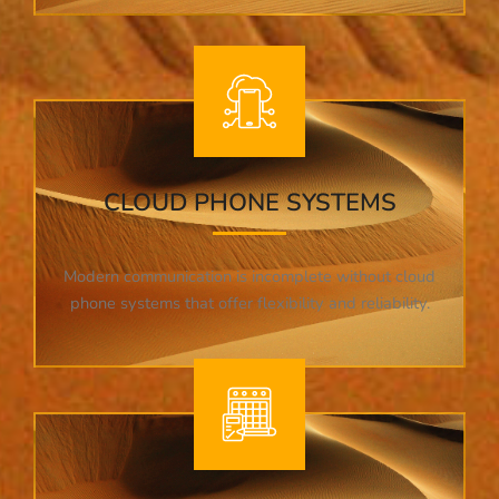
CLOUD PHONE SYSTEMS
Modern communication is incomplete without cloud
phone systems that offer flexibility and reliability.