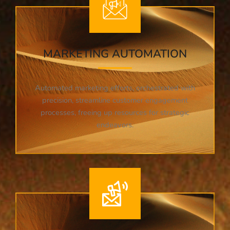
MARKETING AUTOMATION
Automated marketing efforts, orchestrated with
precision, streamline customer engagement
processes, freeing up resources for strategic
endeavors.