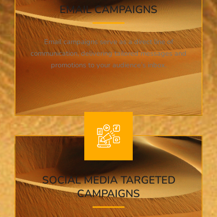
EMAIL CAMPAIGNS
Email campaigns serve as a direct line of
communication, delivering tailored messages and
promotions to your audience’s inbox.
SOCIAL MEDIA TARGETED
CAMPAIGNS