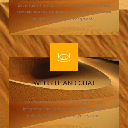
Leveraging the ubiquity of social platforms, these
campaigns enable businesses to engage with their
audience where they congregate.
WEBSITE AND CHAT
Your website is your digital storefront, and
integrated chat systems provide immediate,
personalized assistance to your visitors.