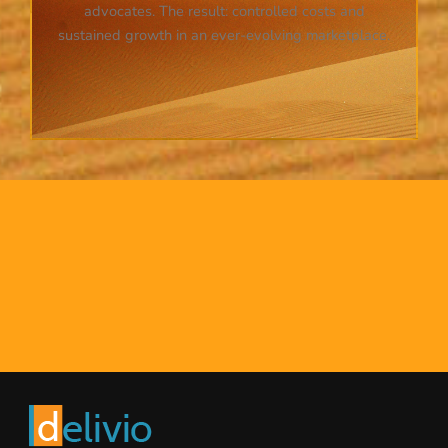
advocates. The result: controlled costs and
sustained growth in an ever-evolving marketplace.