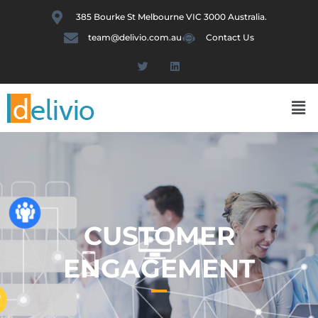
Skip
385 Bourke St Melbourne VIC 3000 Australia.
to
team@delivio.com.au
Contact Us
content
T
L
w
i
i
n
t
k
Me
t
e
e
d
r
i
n
CUSTOMER
ENGAGEMENT