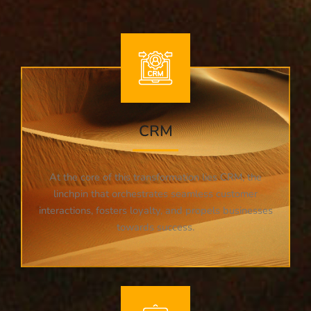
CRM
At the core of this transformation lies CRM, the
linchpin that orchestrates seamless customer
interactions, fosters loyalty, and propels businesses
towards success.