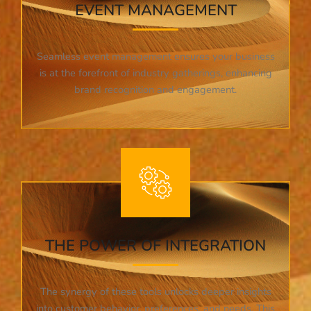
EVENT MANAGEMENT
Seamless event management ensures your business
is at the forefront of industry gatherings, enhancing
brand recognition and engagement.
THE POWER OF INTEGRATION
The synergy of these tools unlocks deeper insights
into customer behavior, preferences, and needs. This