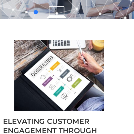
ELEVATING CUSTOMER
ENGAGEMENT THROUGH