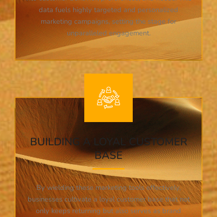
data fuels highly targeted and personalized
marketing campaigns, setting the stage for
unparalleled engagement.
BUILDING A LOYAL CUSTOMER
BASE
By wielding these marketing tools effectively,
businesses cultivate a loyal customer base that not
only keeps returning but also serves as brand