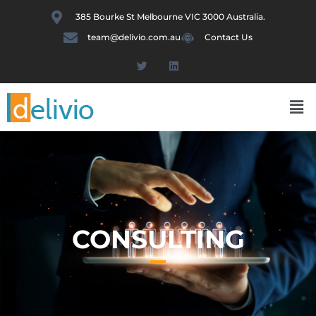
Skip
385 Bourke St Melbourne VIC 3000 Australia.
to
team@delivio.com.au
Contact Us
content
T
L
w
i
i
n
t
k
Me
t
e
e
d
r
i
n
CONSULTING