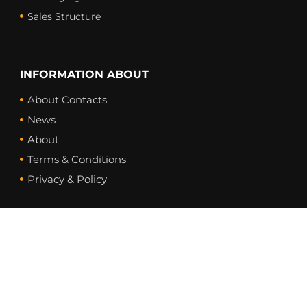
Sales Structure
INFORMATION ABOUT
About Contacts
News
About
Terms & Conditions
Privacy & Policy