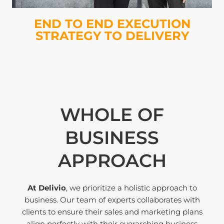
END TO END EXECUTION
STRATEGY TO DELIVERY
WHOLE OF
BUSINESS
APPROACH
At Delivio
, we prioritize a holistic approach to
business. Our team of experts collaborates with
clients to ensure their sales and marketing plans