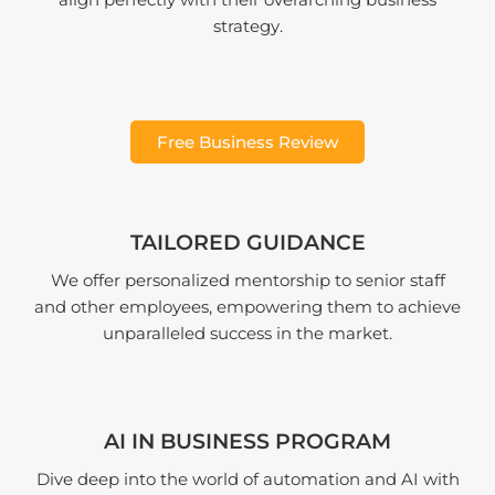
align perfectly with their overarching business
strategy.
Free Business Review
TAILORED GUIDANCE
We offer personalized mentorship to senior staff
and other employees, empowering them to achieve
unparalleled success in the market.
AI IN BUSINESS PROGRAM
Dive deep into the world of automation and AI with