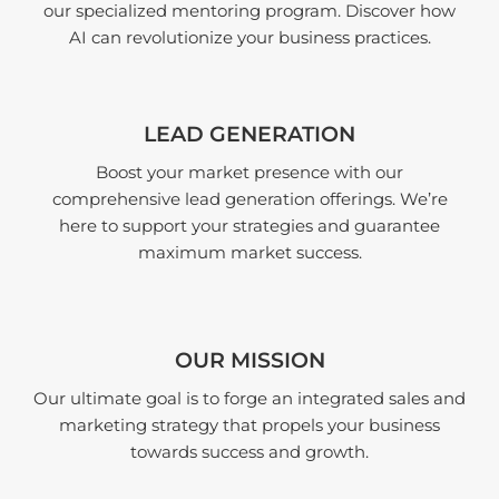
our specialized mentoring program. Discover how
AI can revolutionize your business practices.
LEAD GENERATION
Boost your market presence with our
comprehensive lead generation offerings. We’re
here to support your strategies and guarantee
maximum market success.
OUR MISSION
Our ultimate goal is to forge an integrated sales and
marketing strategy that propels your business
towards success and growth.