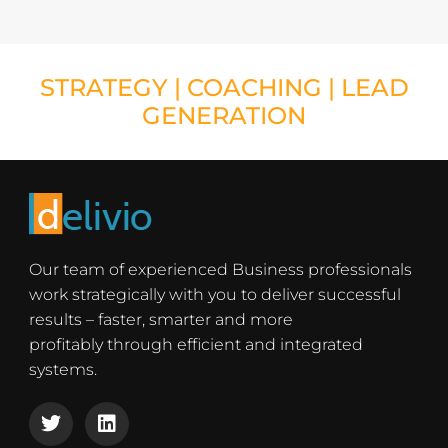
STRATEGY
|
COACHING
|
LEAD
GENERATION
Our team of experienced Business professionals
work strategically with you to deliver successful
results – faster, smarter and more
profitably through efficient and integrated
systems.
T
L
w
i