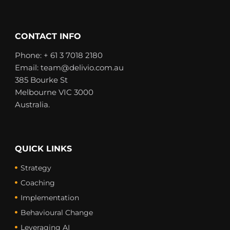
i
n
t
k
t
e
e
d
CONTACT INFO
r
i
n
Phone: + 61 3 7018 2180
Email: team@delivio.com.au
385 Bourke St
Melbourne VIC 3000
Australia.
QUICK LINKS
Strategy
Coaching
Implementation
Behavioural Change
Leveraging AI