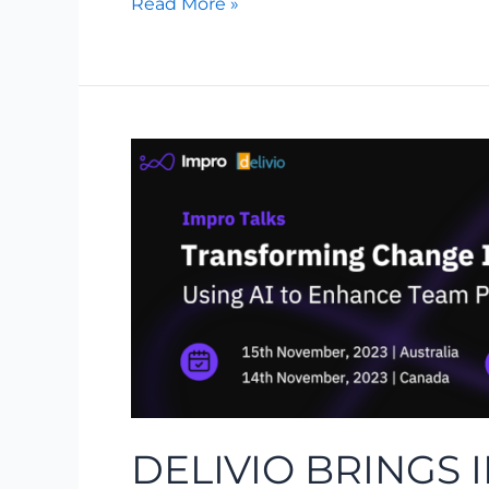
Read More »
Delivio
Brings
Impro
Talks
–
Transforming
Change
into
Opportunity
DELIVIO BRINGS