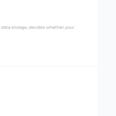
 data storage, decides whether your