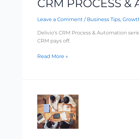
CRM PROCESS &
Process
&
Leave a Comment
/
Business Tips
,
Growth
Automation
Delivio’s CRM Process & Automation seri
CRM pays off.
Read More »
Why
Most
AI
Projects
Stall
at