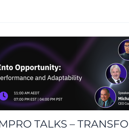
 IMPRO TALKS – TRANS