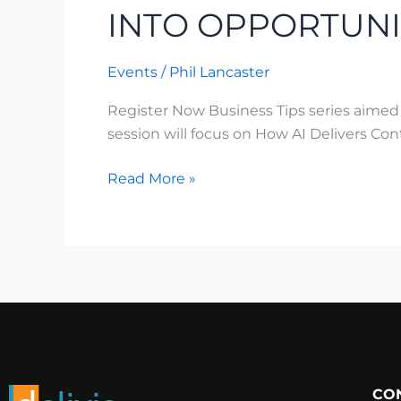
INTO OPPORTUNI
Events
/
Phil Lancaster
Register Now Business Tips series aimed
session will focus on How AI Delivers C
Read More »
CO