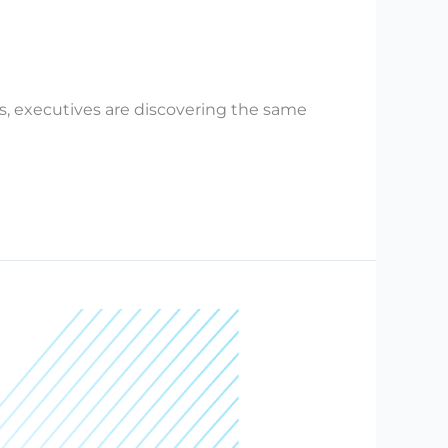
s, executives are discovering the same