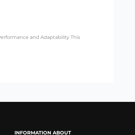
Performance and Adaptability This
INFORMATION ABOUT