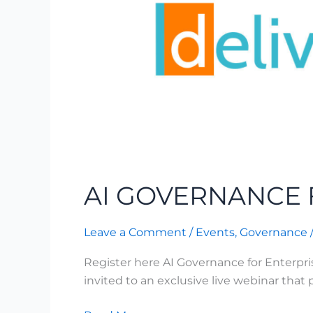
AI GOVERNANCE 
Leave a Comment
/
Events
,
Governance
Register here AI Governance for Enterpr
invited to an exclusive live webinar that