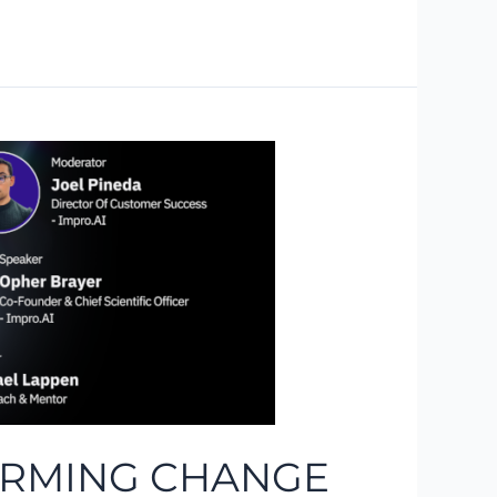
FORMING CHANGE