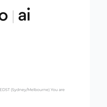
 AEDST (Sydney/Melbourne) You are