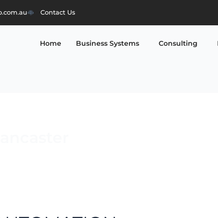
o.com.au
Contact Us
Home
Business Systems
Consulting
Lancaster