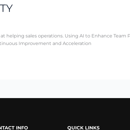
TY
 at helping sales operations. Using AI to Enhance Team 
ontinuous Improvement and Acceleration
NTACT INFO
QUICK LINKS