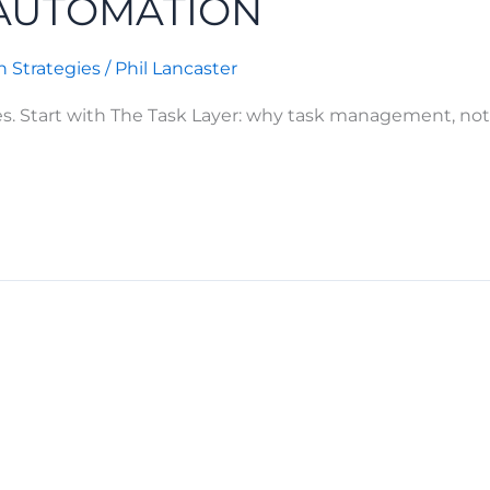
 AUTOMATION
 Strategies
/
Phil Lancaster
es. Start with The Task Layer: why task management, not