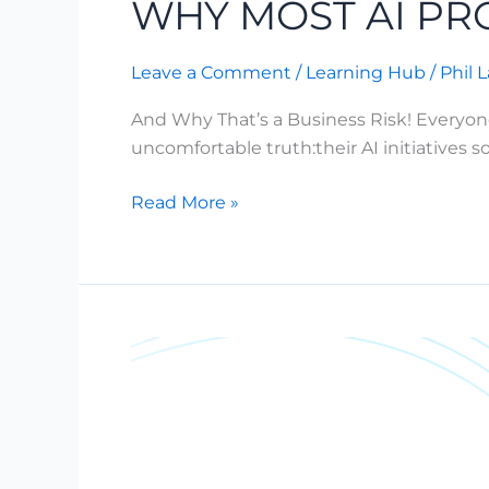
WHY MOST AI PRO
60%
Leave a Comment
/
Learning Hub
/
Phil 
And Why That’s a Business Risk! Everyon
uncomfortable truth:their AI initiatives
Read More »
AI
Governance
for
Enterprises