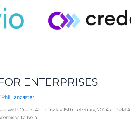
FOR ENTERPRISES
/
Phil Lancaster
ises with Credo AI Thursday 15th February, 2024 at 3PM
 promises to be a