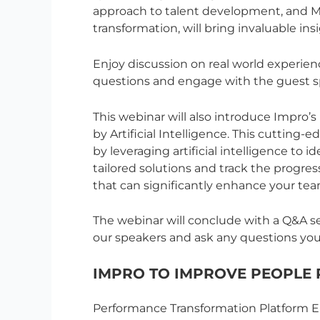
approach to talent development, and Mi
transformation, will bring invaluable insi
Enjoy discussion on real world experie
questions and engage with the guest s
This webinar will also introduce Impro
by Artificial Intelligence. This cutting-
by leveraging artificial intelligence to
tailored solutions and track the progress
that can significantly enhance your te
The webinar will conclude with a Q&A se
our speakers and ask any questions yo
IMPRO TO IMPROVE PEOPLE
Performance Transformation Platform En