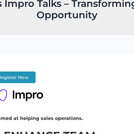
s Impro Talks – Transformi
Opportunity
Register Now
imed at helping sales operations.