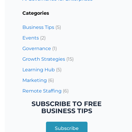
Categories
Business Tips
(5)
Events
(2)
Governance
(1)
Growth Strategies
(15)
Learning Hub
(5)
Marketing
(6)
Remote Staffing
(6)
SUBSCRIBE TO FREE
BUSINESS TIPS
Subscribe