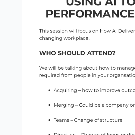
USING AI T
PERFORMANCE 
This session will focus on How AI Deli
changing workplace.
WHO SHOULD ATTEND?
We will be talking about how to manag
required from people in your organsatio
Acquiring – how to improve outc
Merging – Could be a company o
Teams – Change of structure
Direction – Change of focus or dir