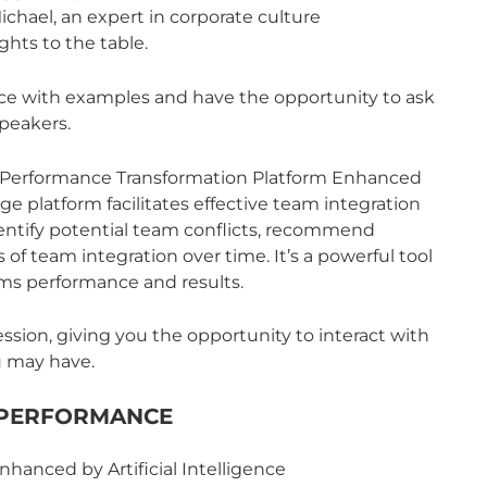
chael, an expert in corporate culture
ghts to the table.
nce with examples and have the opportunity to ask
peakers.
’s Performance Transformation Platform Enhanced
edge platform facilitates effective team integration
 identify potential team conflicts, recommend
 of team integration over time. It’s a powerful tool
ams performance and results.
ssion, giving you the opportunity to interact with
u may have.
 PERFORMANCE
hanced by Artificial Intelligence