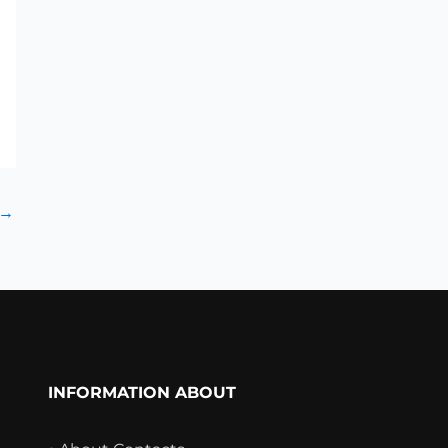
→
INFORMATION ABOUT